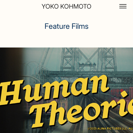
YOKO KOHMOTO
Feature Films
Feature Films
Human Theories