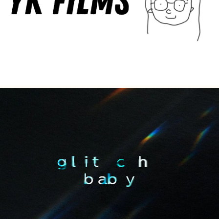
Multidisciplinary
Glitch Baby