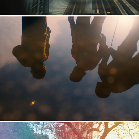
Waking Up in a Dream