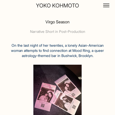
YOKO KOHMOTO
Virgo Season
Narrative Short in Post-Production
On the last night of her twenties, a lonely Asian-American
woman attempts to find connection at Mood Ring, a queer
astrology-themed bar in Bushwick, Brooklyn.