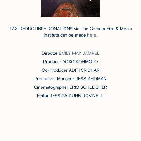
TAX-DEDUCTIBLE DONATIONS via The Gotham Film & Media
Institute can be made
here
.
Director
EMILY MAY JAMPEL
Producer YOKO KOHMOTO
Co-Producer ADITI SRIDHAR
Production Manager JESS ZEIDMAN
Cinematographer ERIC SCHLEICHER
Editor JESSICA DUNN ROVINELLI